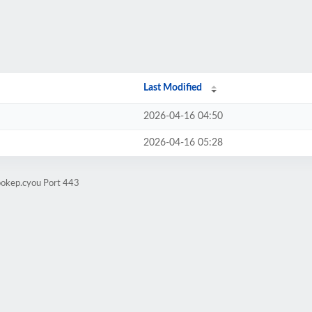
Last Modified
2026-04-16 04:50
2026-04-16 05:28
bokep.cyou Port 443