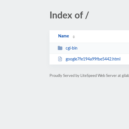
Index of /
Name
cgi-bin
google7fe194a99fbe5442.html
Proudly Served by LiteSpeed Web Server at gila