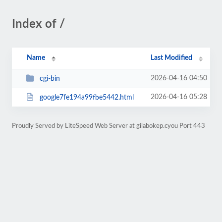
Index of /
Name
Last Modified
2026-04-16 04:50
cgi-bin
2026-04-16 05:28
google7fe194a99fbe5442.html
Proudly Served by LiteSpeed Web Server at gilabokep.cyou Port 443